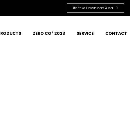
Italtrike Download Area
2
PRODUCTS
ZERO CO
 2023
SERVICE
CONTACT