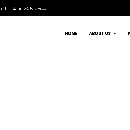
941
info@italtrike.com
HOME
ABOUT US