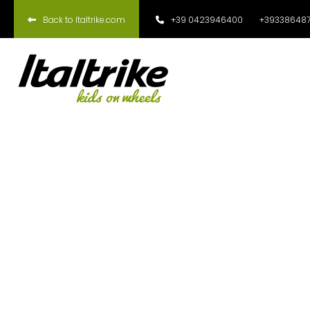
Back to Italtrike.com
+39 0423946400
+393386487