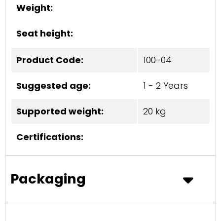
Weight:
Seat height:
Product Code:
100-04
Suggested age:
1 - 2 Years
Supported weight:
20 kg
Certifications:
Packaging