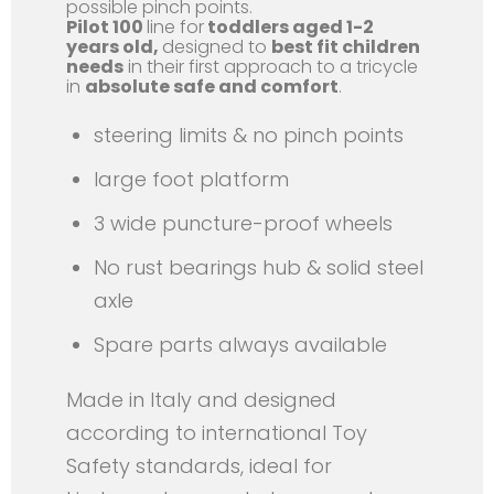
possible pinch points.
Pilot 100
line for
toddlers aged 1-2
years old,
designed to
best fit children
needs
in their first approach to a tricycle
in
absolute safe and comfort
.
steering limits & no pinch points
large foot platform
3 wide puncture-proof wheels
No rust bearings hub & solid steel
axle
Spare parts always available
Made in Italy and designed
according to international Toy
Safety standards, ideal for