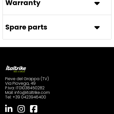
Warranty
Spare parts
Pieve del Grappa (TV)
Via Piovega, 49
P.Iva: IT01038450282
Mail:
info@italtrike.com
Tel:
+39 0423946400