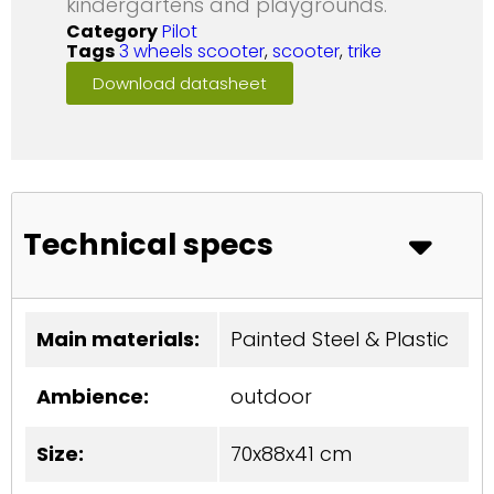
kindergartens and playgrounds.
Category
Pilot
Tags
3 wheels scooter
,
scooter
,
trike
Download datasheet
Technical specs
Main materials:
Painted Steel & Plastic
Ambience:
outdoor
Size:
70x88x41 cm