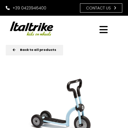
+39 0423946400
CONTACT US
Back to all products