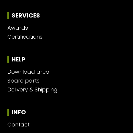
SERVICES
Awards
Certifications
HELP
Download area
Spare parts
Delivery & Shipping
INFO
Contact