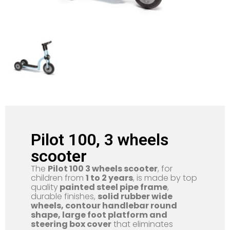
Pilot 100, 3 wheels
scooter
The
Pilot 100 3 wheels scooter
, for
children from
1 to 2 years
, is made by top
quality
painted steel pipe frame
,
durable finishes,
solid rubber wide
wheels, contour handlebar round
shape, large foot platform and
steering box cover
that eliminates