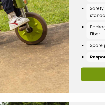
Safety:
standar
Packag
Fiber
Spare 
Respon