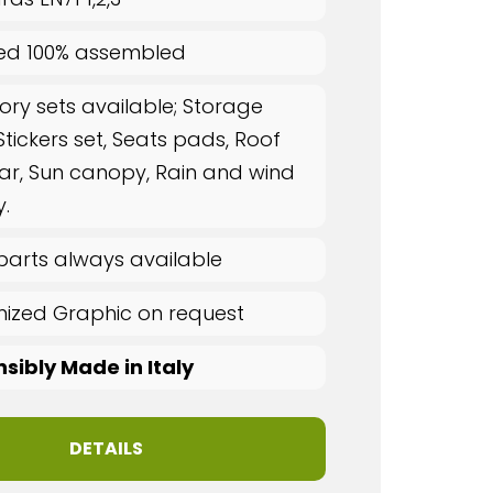
red 100% assembled
ory sets available; Storage
Stickers set, Seats pads, Roof
ar, Sun canopy, Rain and wind
.
parts always available
ized Graphic on request
sibly Made in Italy
DETAILS