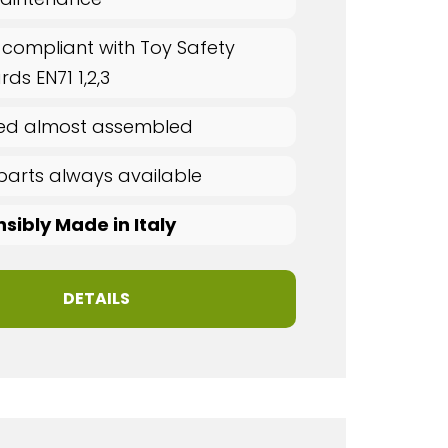
 compliant with Toy Safety
ds EN71 1,2,3
red almost assembled
parts always available
sibly Made in Italy
DETAILS