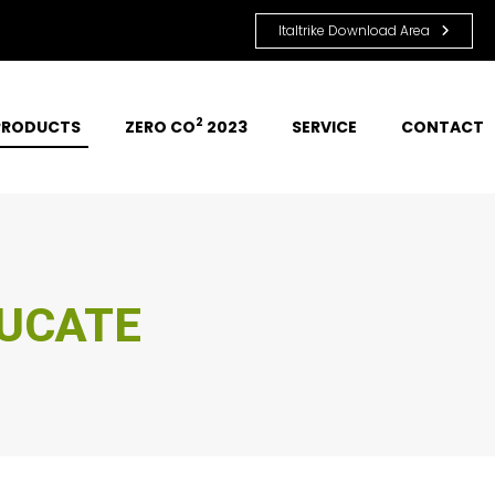
Italtrike Download Area
2
PRODUCTS
ZERO CO
 2023
SERVICE
CONTACT
ERTAIN