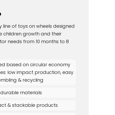
o
y line of toys on wheels designed
he children growth and their
tor needs from 10 months to 8
ed based on circular economy
les: low impact production, easy
embling & recycling
 durable materials
t & stackable products