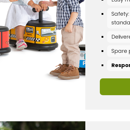
Safety:
standar
Delive
Spare 
Respon