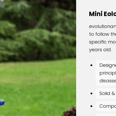
Mini Eol
evolutionar
to follow t
specific mo
years old.
Design
princip
disass
Solid &
Compac