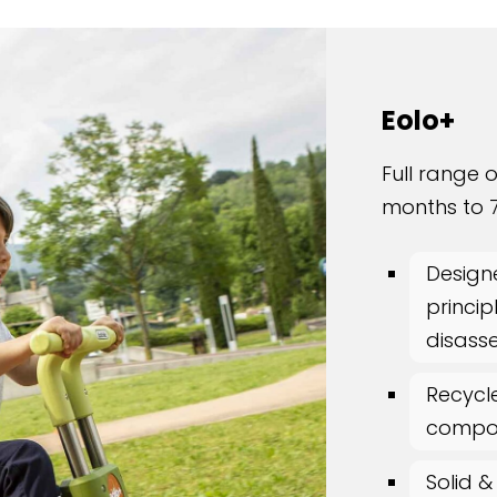
Eolo+
Full range o
months to 7
Design
princip
disass
Recycl
compo
Solid &