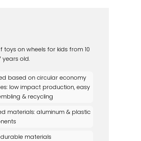
f toys on wheels for kids from 10
 years old.
ed based on circular economy
les: low impact production, easy
embling & recycling
ed materials: aluminum & plastic
nents
 durable materials