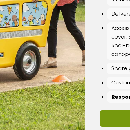
Delive
Access
cover, 
Rool-b
canopy
Spare 
Custom
Respon