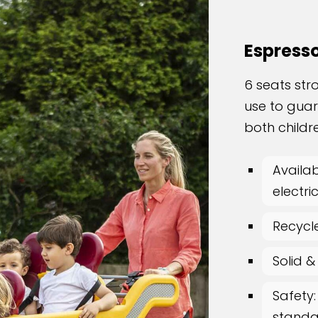
Espress
6 seats str
use to gua
both childr
Availab
electri
Recycl
Solid &
Safety:
standar