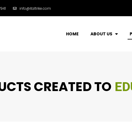
941
info@italtrike.com
HOME
ABOUT US
CTS CREATED TO
ENT