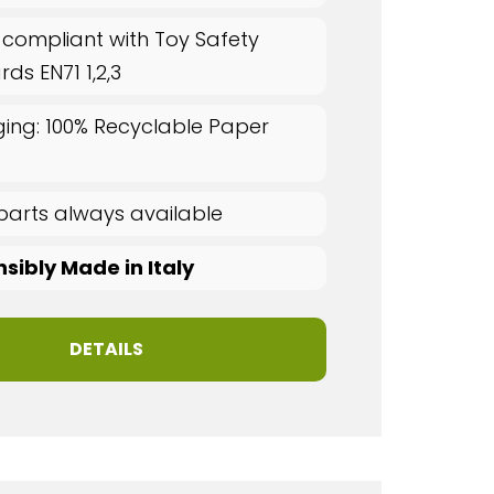
 compliant with Toy Safety
ds EN71 1,2,3
ing: 100% Recyclable Paper
parts always available
sibly Made in Italy
DETAILS