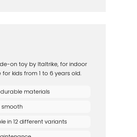
ide-on toy by Italtrike, for indoor
 for kids from 1 to 6 years old.
 durable materials
 & smooth
le in 12 different variants
aintenance