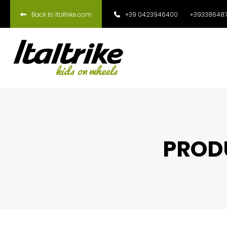
Back to Italtrike.com
+39 0423946400
+393386487
PRODU