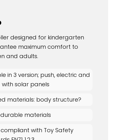
o
oller designed for kindergarten
rantee maximum comfort to
en and adults.
le in 3 version; push, electric and
c with solar panels
ed materials: body structure?
 durable materials
 compliant with Toy Safety
ds EN71 1,2,3