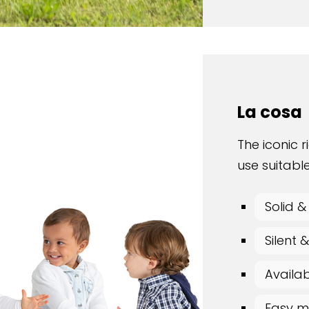
La cosa
The iconic r
use suitable
Solid &
Silent
Availab
Easy m