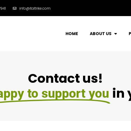
941
info@italtrike.com
HOME
ABOUT US
Contact us!
in
appy to support you