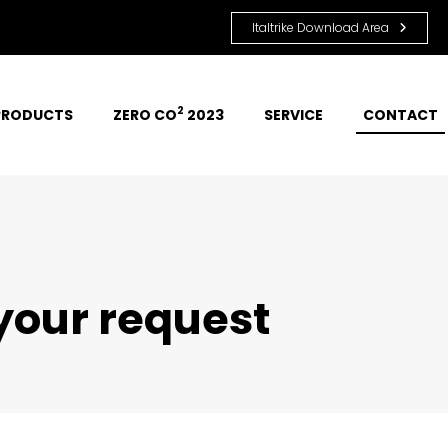
Italtrike Download Area
2
PRODUCTS
ZERO CO
 2023
SERVICE
CONTACT
 your request