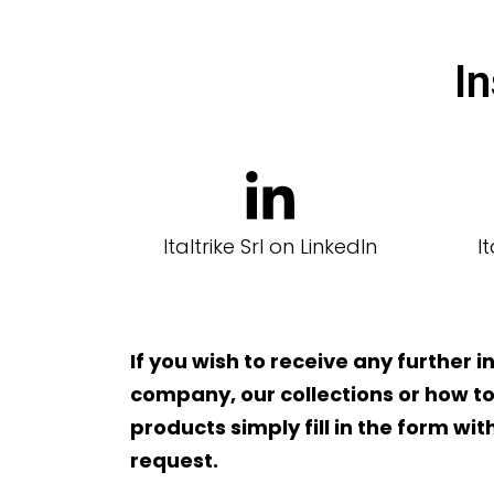
In
Italtrike Srl on LinkedIn
I
If you wish to receive any further 
company, our collections or how to
products simply fill in the form wi
request.