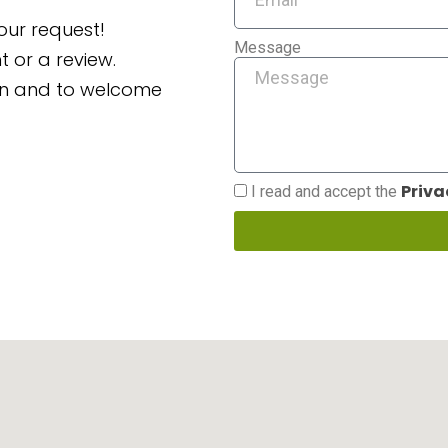
our request!
Message
 or a review.
ion and to welcome
Priva
I read and accept the