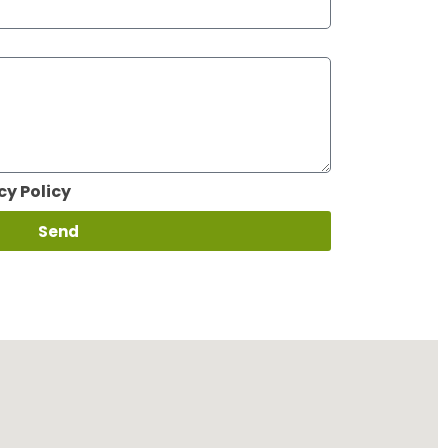
cy Policy
Send