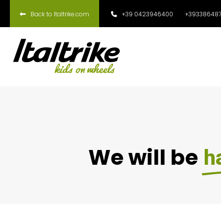
Back to Italtrike.com
+39 0423946400
+393386487
We will be
h