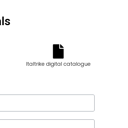
ls​
Italtrike digital catalogue