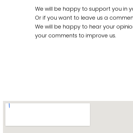
We will be happy to support you in y
Or if you want to leave us a comment
We will be happy to hear your opin
your comments to improve us.