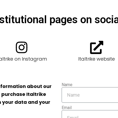
stitutional pages on socia
taltrike on Instagram
Italtrike website
Name
information about our
 purchase Italtrike
th your data and your
Email