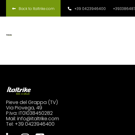
Back to Italtrike.com
+39 0423946400
+393386487
Pieve del Grappa (TV)
Via Piovega, 49
P.Iva: IT01038450282
Mail:
info@italtrike.com
Tel:
+39 0423946400