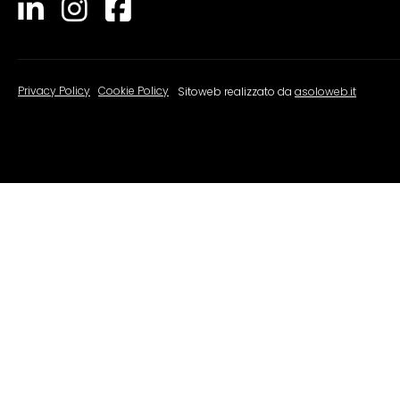
Privacy Policy
|
Cookie Policy
Sitoweb realizzato da
asoloweb.it