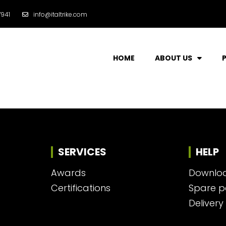
941
info@italtrike.com
HOME
ABOUT US
SERVICES
HELP
Awards
Downlo
Certifications
Spare p
Delivery