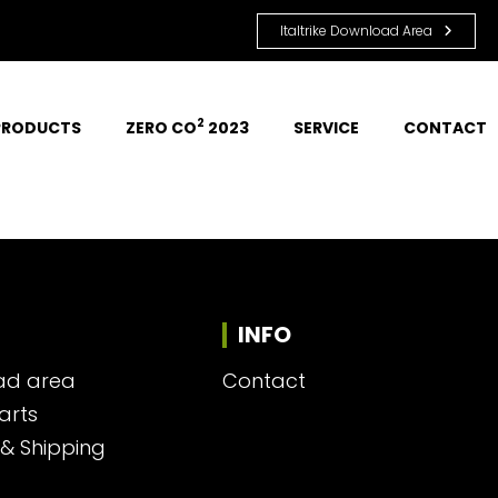
Italtrike Download Area
2
PRODUCTS
ZERO CO
 2023
SERVICE
CONTACT
INFO
ad area
Contact
arts
 & Shipping