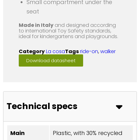
Small compartment under the
seat
Made in Italy
and designed according
to international Toy Safety standards,
ideal for kindergartens and playgrounds.
Category
La cosa
Tags
ride-on
,
walker
Download datasheet
Technical specs
Main
Plastic, with 30% recycled