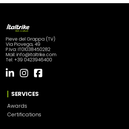
Pieve del Grappa (TV)
Via Piovega, 49
P.Iva: IT01038450282
Mail:
info@italtrike.com
Tel:
+39 0423946400
SERVICES
Awards
Certifications