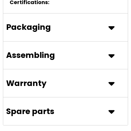
Certifications:
Packaging
Assembling
Warranty
Spare parts