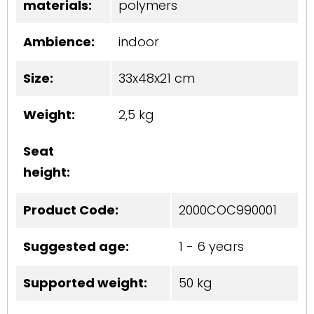
materials:
polymers
Ambience:
indoor
Size:
33x48x21 cm
Weight:
2,5 kg
Seat
height:
Product Code:
2000COC990001
Suggested age:
1 - 6 years
Supported weight:
50 kg