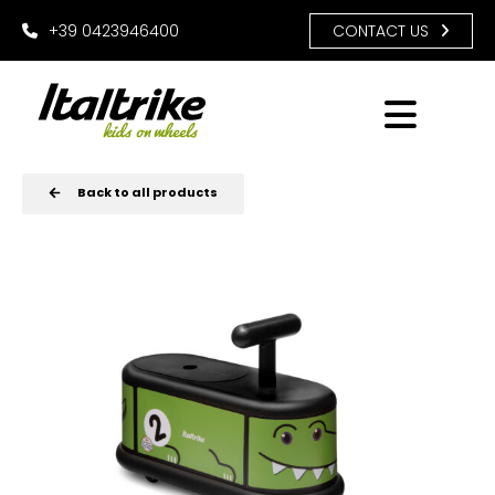
+39 0423946400
CONTACT US
Back to all products