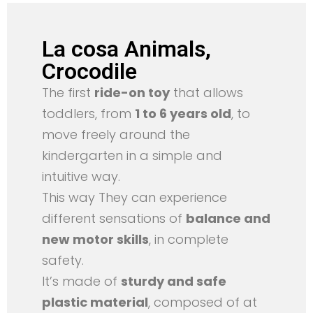
La cosa Animals,
Crocodile
The first
ride-on toy
that allows
toddlers, from
1 to 6 years old
, to
move freely around the
kindergarten in a simple and
intuitive way.
This way They can experience
different sensations of
balance and
new motor skills
, in complete
safety.
It’s made of
sturdy and safe
plastic material
, composed of at