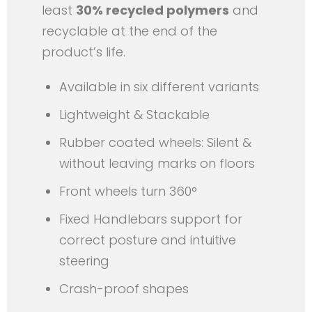
least
30% recycled polymers
and
recyclable at the end of the
product’s life.
Available in six different variants
Lightweight & Stackable
Rubber coated wheels: Silent &
without leaving marks on floors
Front wheels turn 360°
Fixed Handlebars support for
correct posture and intuitive
steering
Crash-proof shapes