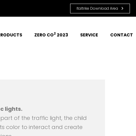
Italtrike Download Area
2
PRODUCTS
ZERO CO
 2023
SERVICE
CONTACT
c lights.
art of the traffic light, the child
ts color to interact and create