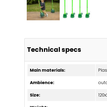
Technical specs
Main materials:
Plas
Ambience:
out
Size:
120