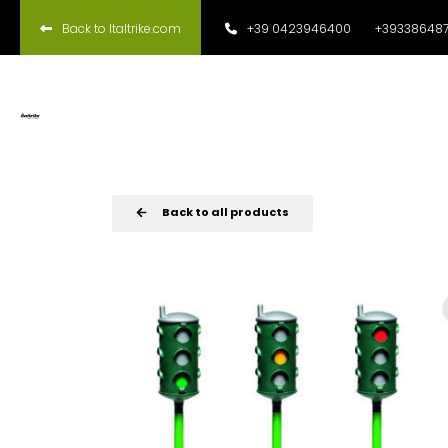
Back to Italtrike.com
+39 0423946400
+393386487
Back to all products