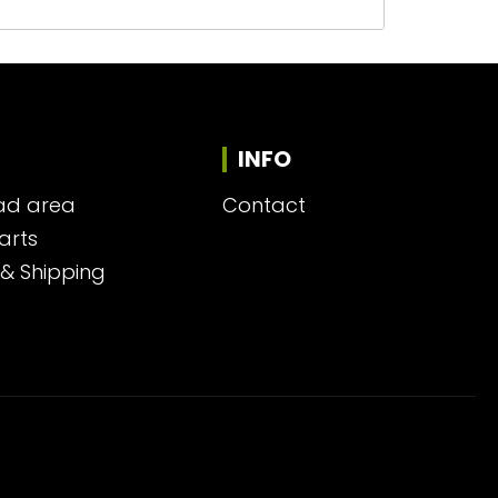
INFO
ad area
Contact
arts
 & Shipping