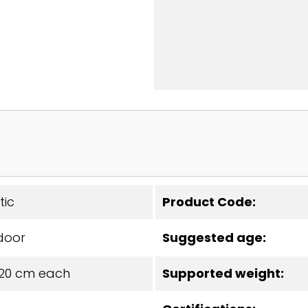
tic
Product Code:
door
Suggested age:
x20 cm each
Supported weight: