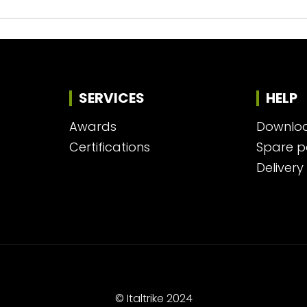
SERVICES
HELP
Awards
Downlo
Certifications
Spare p
Delivery
© Italtrike 2024