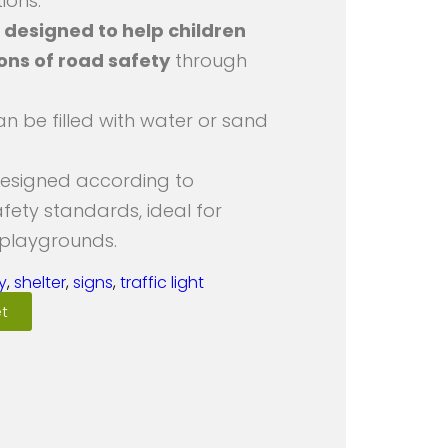
ions.
s
designed to help children
ions of road safety
through
an be filled with water or sand
designed according to
afety standards, ideal for
 playgrounds.
y
,
shelter
,
signs
,
traffic light
t