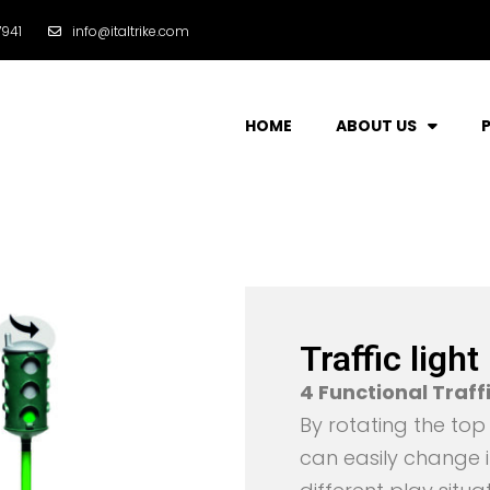
941
info@italtrike.com
HOME
ABOUT US
Traffic light
4 Functional Traffi
By rotating the top p
can easily change i