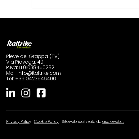
Pieve del Grappa (TV)
Via Piovega, 49
P.Iva: IT01038450282
Mail:
info@italtrike.com
Tel:
+39 0423946400
Privacy Policy
|
Cookie Policy
Sitoweb realizzato da
asoloweb.it