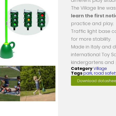
different play situat
The Village line wa
learn the first not
practice and play.
Traffic light base c
for more stability.
Made in Italy and 
international Toy S
kindergartens and
Category
Village
Tags
park
,
road safet
Download datashee