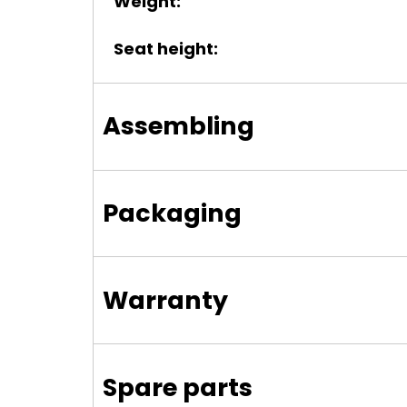
Weight:
Seat height:
Assembling
Packaging
Warranty
Spare parts