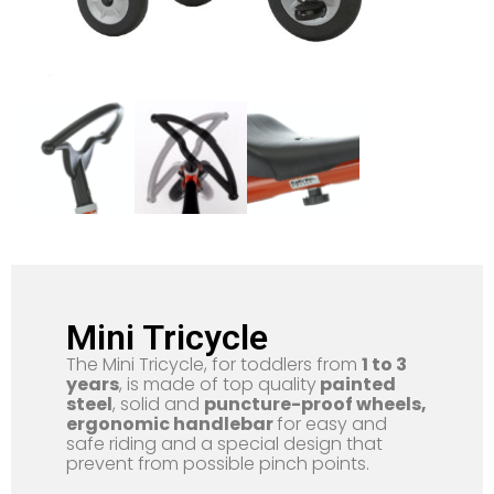
Mini Tricycle
The Mini Tricycle, for toddlers from
1 to 3
years
, is made of top quality
painted
steel
, solid and
puncture-proof wheels,
ergonomic handlebar
for easy and
safe riding and a special design that
prevent from possible pinch points.