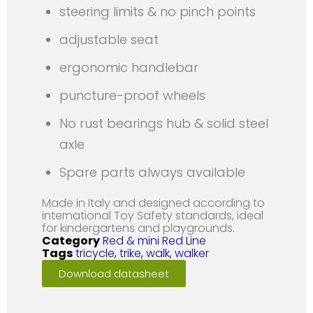
steering limits & no pinch points
adjustable seat
ergonomic handlebar
puncture-proof wheels
No rust bearings hub & solid steel
axle
Spare parts always available
Made in Italy and designed according to
international Toy Safety standards, ideal
for kindergartens and playgrounds.
Category
Red & mini Red Line
Tags
tricycle
,
trike
,
walk
,
walker
Download datasheet