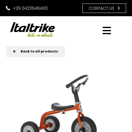
+39 0423946400
CONTACT US
Back to all products