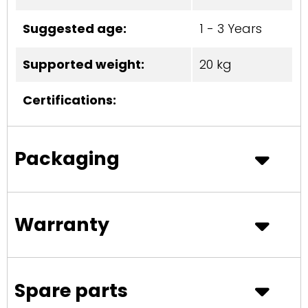
Suggested age:
1 - 3 Years
Supported weight:
20 kg
Certifications:
Packaging
Warranty
Spare parts