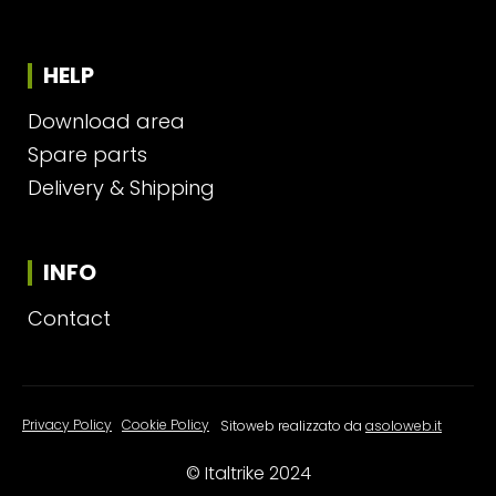
HELP
Download area
Spare parts
Delivery & Shipping
INFO
Contact
Privacy Policy
|
Cookie Policy
Sitoweb realizzato da
asoloweb.it
© Italtrike 2024