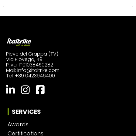
Pieve del Grappa (TV)
Via Piovega, 49
P.Iva: IT01038450282
Mail:
info@italtrike.com
Tel:
+39 0423946400
SERVICES
Awards
Certifications