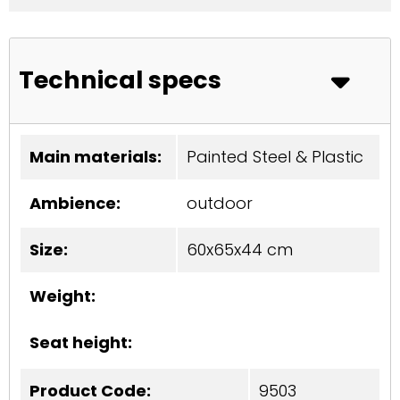
Technical specs
Main materials:
Painted Steel & Plastic
Ambience:
outdoor
Size:
60x65x44 cm
Weight:
Seat height:
Product Code:
9503