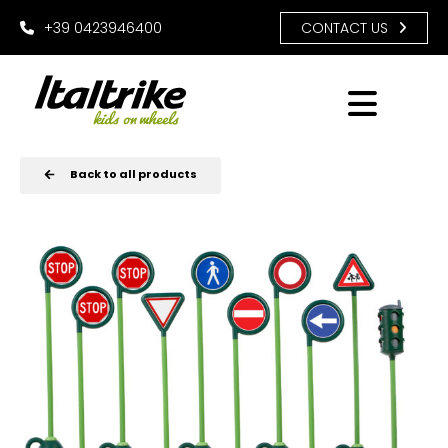
+39 0423946400
CONTACT US
Back to all products