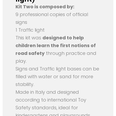
Kit Two is composed by:
9 professional copies of official
signs
1 Traffic light
This kit was
designed to help
children learn the first notions of
road safety
through practice and
play.
Signs and Traffic light bases can be
filled with water or sand for more
stability.
Made in Italy and designed
according to international Toy
Safety standards, ideal for
kindergartens and playgrounds.