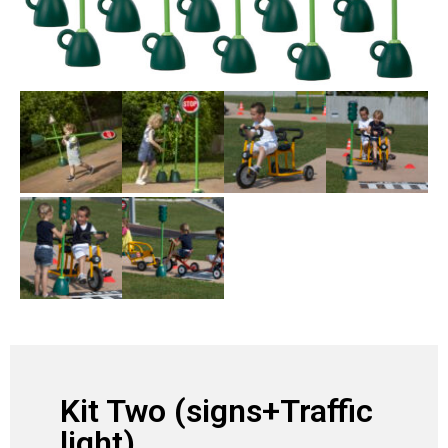
Kit Two (signs+Traffic
light)