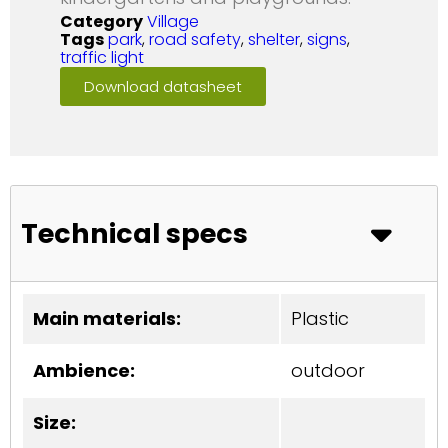
Category
Village
Tags
park
,
road safety
,
shelter
,
signs
,
traffic light
Download datasheet
Technical specs
Main materials:
Plastic
Ambience:
outdoor
Size: