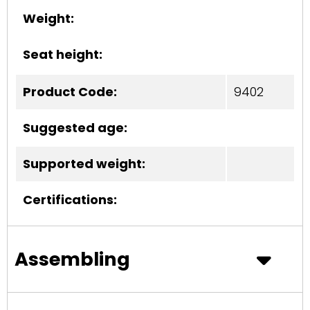
Weight:
Seat height:
Product Code:
9402
Suggested age:
Supported weight:
Certifications:
Assembling