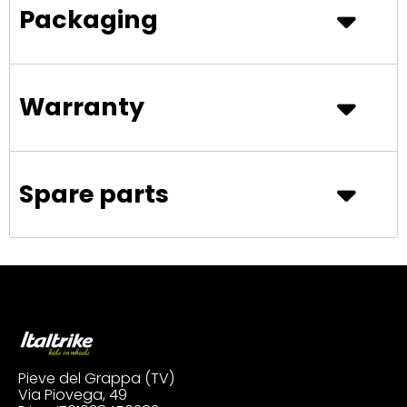
Packaging
Warranty
Spare parts
Pieve del Grappa (TV)
Via Piovega, 49