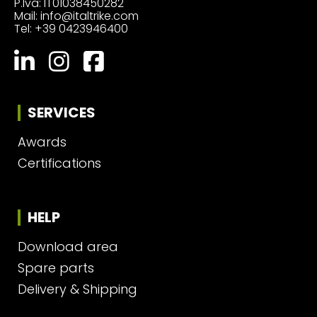
P.Iva: IT01038450282
Mail:
info@italtrike.com
Tel:
+39 0423946400
SERVICES
Awards
Certifications
HELP
Download area
Spare parts
Delivery & Shipping