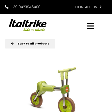
+39 0423946400
CONTACT US
Back to all products