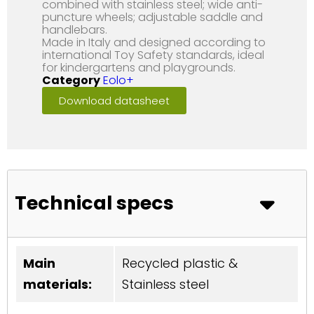
combined with stainless steel; wide anti-
puncture wheels; adjustable saddle and
handlebars.
Made in Italy and designed according to
international Toy Safety standards, ideal
for kindergartens and playgrounds.
Category
Eolo+
Download datasheet
Technical specs
Main
Recycled plastic &
materials:
Stainless steel