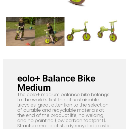
eolo+ Balance Bike
Medium
The eolo+ medium balance bike belongs
to the world’s first line of sustainable
tricycles: great attention to the selection
of durable and recyclable materials at
the end of the product life; no welding
and no painting (low carbon footprint).
Structure made of sturdy recycled plastic