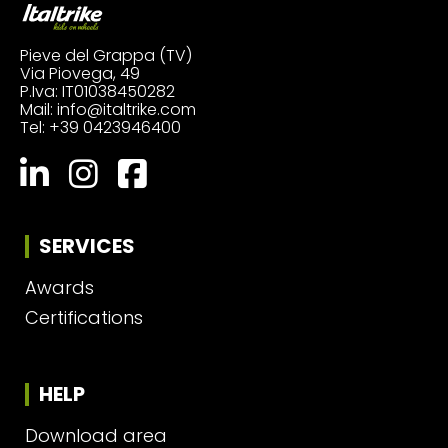
Pieve del Grappa (TV)
Via Piovega, 49
P.Iva: IT01038450282
Mail:
info@italtrike.com
Tel:
+39 0423946400
SERVICES
Awards
Certifications
HELP
Download area