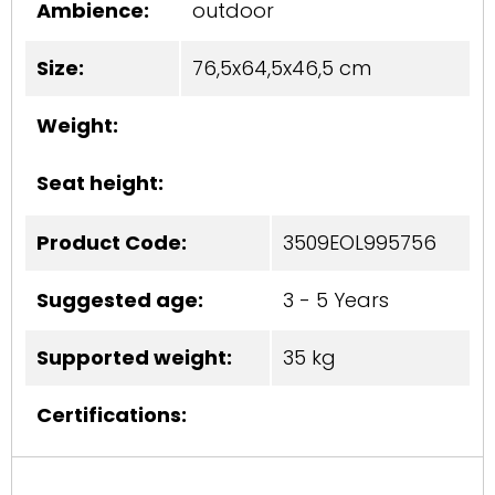
Ambience:
outdoor
Size:
76,5x64,5x46,5 cm
Weight:
Seat height:
Product Code:
3509EOL995756
Suggested age:
3 - 5 Years
Supported weight:
35 kg
Certifications: