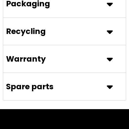
Packaging
Recycling
Warranty
Spare parts