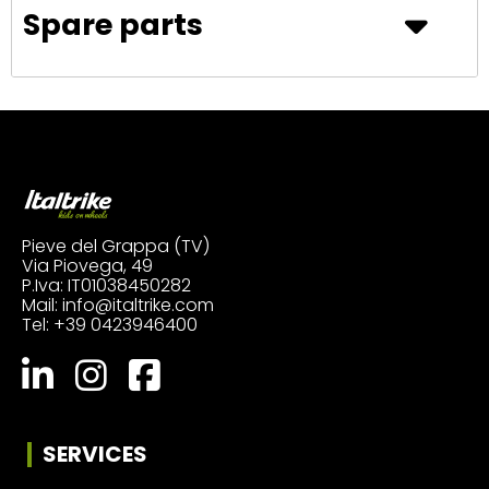
Spare parts
Pieve del Grappa (TV)
Via Piovega, 49
P.Iva: IT01038450282
Mail:
info@italtrike.com
Tel:
+39 0423946400
SERVICES