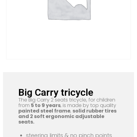
Big Carry tricycle
The Big Carry 2 seats tricycle, for children
from
5 to 9 years
, is made by top quality
painted steel frame
,
solid rubber tires
and 2 soft ergonomic adjustable
seats.
steering limits & no pinch points