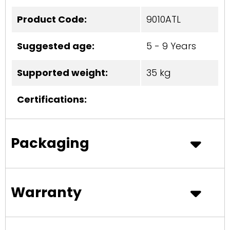
Product Code:
9010ATL
Suggested age:
5 - 9 Years
Supported weight:
35 kg
Certifications:
Packaging
Warranty