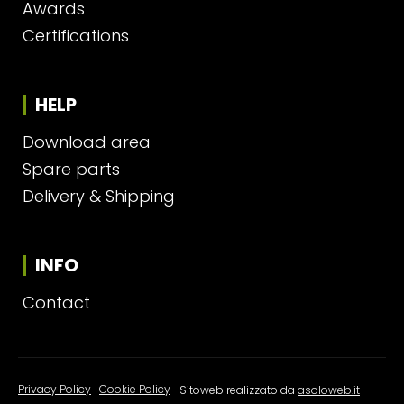
Awards
Certifications
HELP
Download area
Spare parts
Delivery & Shipping
INFO
Contact
Privacy Policy
|
Cookie Policy
Sitoweb realizzato da
asoloweb.it