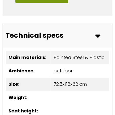
Technical specs
Main materials:
Painted Steel & Plastic
Ambience:
outdoor
Size:
72,5x118x62 cm
Weight:
Seat height: