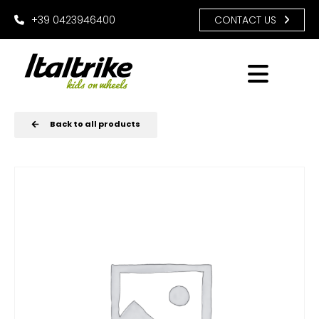
+39 0423946400
CONTACT US
Back to all products