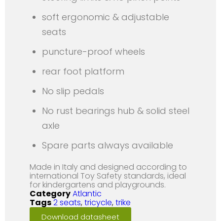
soft ergonomic & adjustable
seats
puncture-proof wheels
rear foot platform
No slip pedals
No rust bearings hub & solid steel
axle
Spare parts always available
Made in Italy and designed according to
international Toy Safety standards, ideal
for kindergartens and playgrounds.
Category
Atlantic
Tags
2 seats
,
tricycle
,
trike
Download datasheet