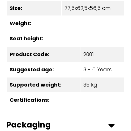
Size:
77,5x62,5x56,5 cm
Weight:
Seat height:
Product Code:
2001
Suggested age:
3 - 6 Years
Supported weight:
35 kg
Certifications:
Packaging