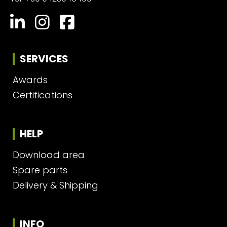
SERVICES
Awards
Certifications
HELP
Download area
Spare parts
Delivery & Shipping
INFO