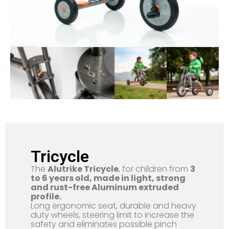
Tricycle
The
Alutrike Tricycle
, for children from
3
to 6 years old, made in light, strong
and rust-free Aluminum extruded
profile.
Long ergonomic seat, durable and heavy
duty wheels, steering limit to increase the
safety and eliminates possible pinch