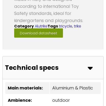
according to international Toy
Safety standards, ideal for
kindergartens and playgrounds.
Category
Alutrike
Tags
tricycle
,
trike
Download datasheet
Technical specs
Main materials:
Aluminium & Plastic
Ambience:
outdoor