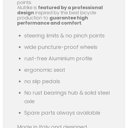
points.
Alutrike is
featured by a professional
design
inspired by the best bicycle
production to
guarantee high
performance and comfort
.
steering limits & no pinch points
wide puncture-proof wheels
rust-free Aluminium profile
ergonomic seat
no slip pedals
No rust bearings hub & solid steel
axle
Spare parts always available
Made in Italy and designed