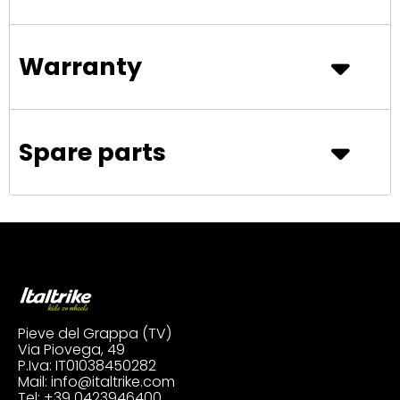
Warranty
Spare parts
Pieve del Grappa (TV)
Via Piovega, 49
P.Iva: IT01038450282
Mail:
info@italtrike.com
Tel:
+39 0423946400