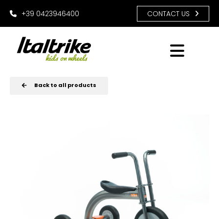
+39 0423946400
CONTACT US
Back to all products