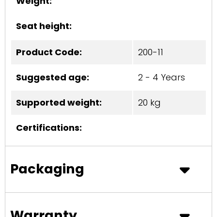
Weight:
Seat height:
Product Code:
200-11
Suggested age:
2 - 4 Years
Supported weight:
20 kg
Certifications:
Packaging
Warranty