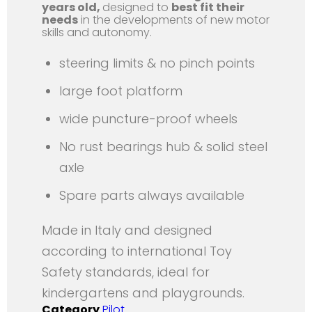
years old,
designed to
best fit their
needs
in the developments of new motor
skills and autonomy.
steering limits & no pinch points
large foot platform
wide puncture-proof wheels
No rust bearings hub & solid steel
axle
Spare parts always available
Made in Italy and designed
according to international Toy
Safety standards, ideal for
kindergartens and playgrounds.
Category
Pilot