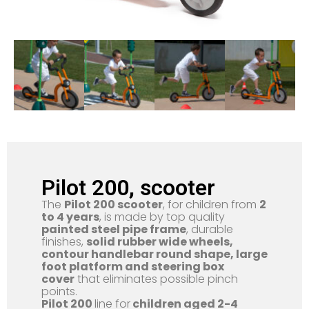
Pilot 200, scooter
The
Pilot 200 scooter
, for children from
2
to 4 years
, is made by top quality
painted steel pipe frame
, durable
finishes,
solid rubber wide wheels,
contour handlebar round shape, large
foot platform and steering box
cover
that eliminates possible pinch
points.
Pilot 200
line for
children aged 2-4