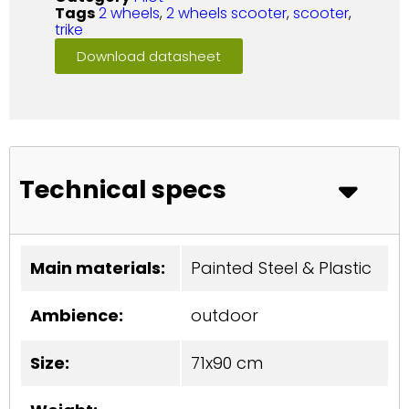
Tags
2 wheels
,
2 wheels scooter
,
scooter
,
trike
Download datasheet
Technical specs
Main materials:
Painted Steel & Plastic
Ambience:
outdoor
Size:
71x90 cm