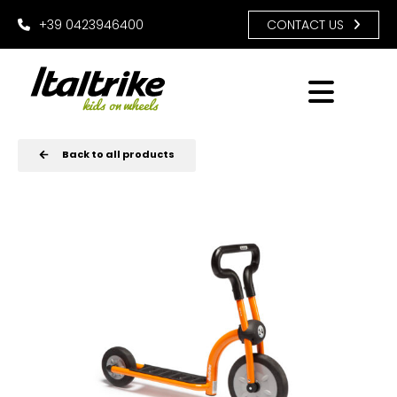
+39 0423946400
CONTACT US
Back to all products