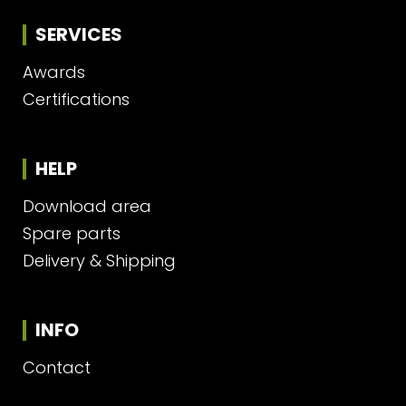
SERVICES
Awards
Certifications
HELP
Download area
Spare parts
Delivery & Shipping
INFO
Contact