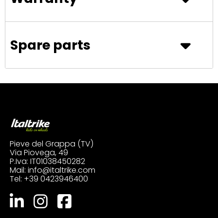
Spare parts
Pieve del Grappa (TV)
Via Piovega, 49
P.Iva: IT01038450282
Mail:
info@italtrike.com
Tel:
+39 0423946400