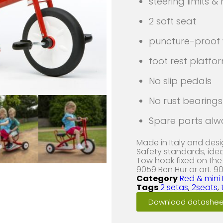
steering limits &
2 soft seat
puncture-proof
foot rest platfo
No slip pedals
No rust bearings 
Spare parts alw
Made in Italy and des
Safety standards, ide
Tow hook fixed on the 
9059 Ben Hur or art. 90
Category
Red & mini 
Tags
2 setas
,
2seats
,
Download datashee