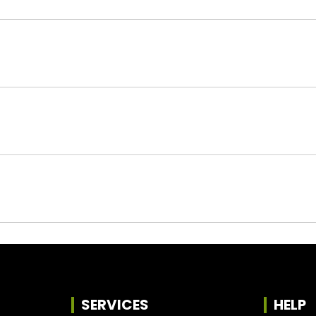
SERVICES
HELP