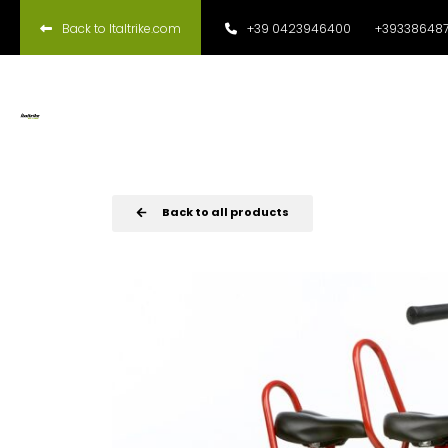
Back to Italtrike.com
+39 0423946400
+393386487
Back to all products