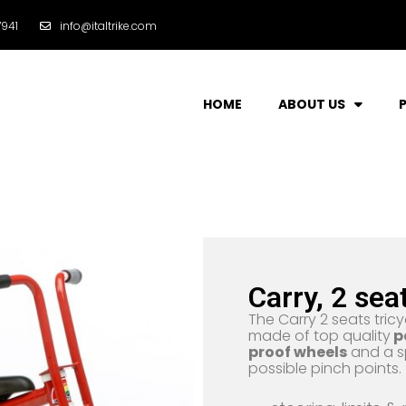
941
info@italtrike.com
HOME
ABOUT US
Carry, 2 sea
The Carry 2 seats tricy
made of top quality
p
proof wheels
and a s
possible pinch points.