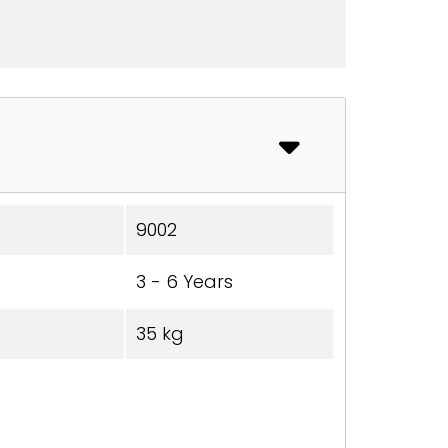
9002
3 - 6 Years
35 kg