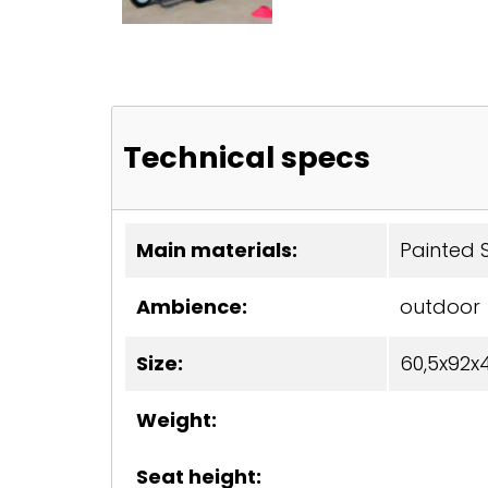
Technical specs
Main materials:
Painted S
Ambience:
outdoor
Size:
60,5x92x
Weight:
Seat height: