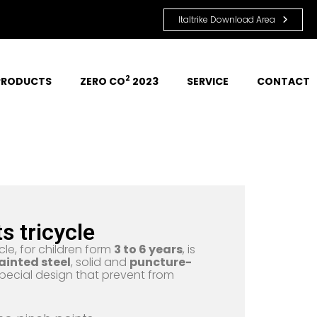
Italtrike Download Area
2
PRODUCTS
ZERO CO
 2023
SERVICE
CONTACT
ts tricycle
cle, for children form
3 to 6 years
, is
ainted steel
, solid and
puncture-
pecial design that prevent from