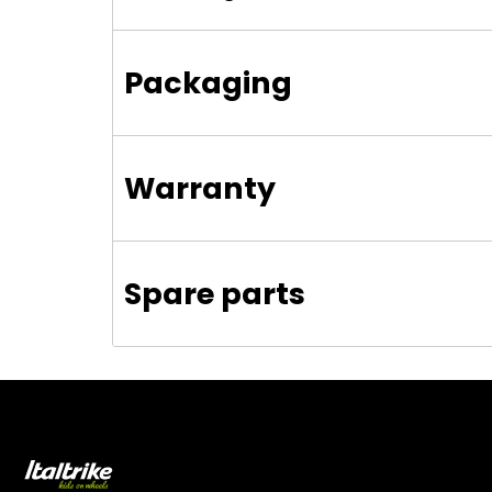
Packaging
Warranty
Spare parts