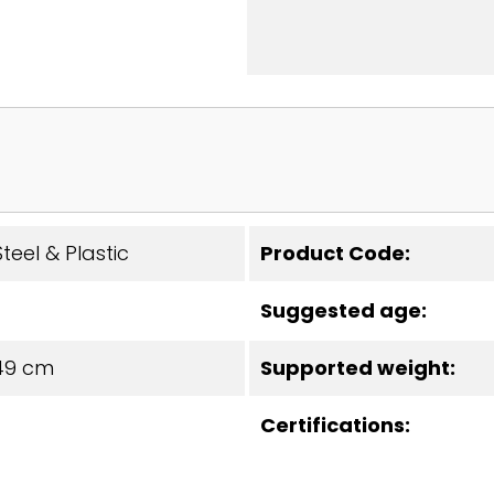
teel & Plastic
Product Code:
Suggested age:
49 cm
Supported weight:
Certifications: