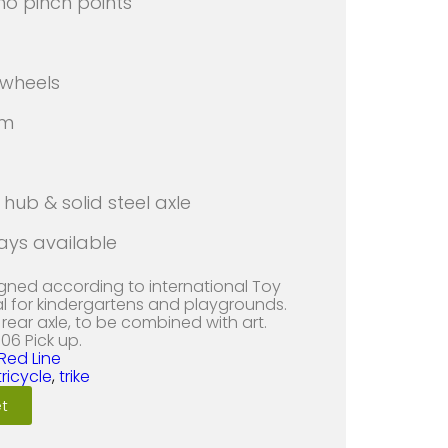
 no pinch points
 wheels
rm
hub & solid steel axle
ays available
igned according to international Toy
al for kindergartens and playgrounds.
rear axle, to be combined with art.
06 Pick up.
Red Line
tricycle
,
trike
t